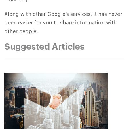
Along with other Google’s services, it has never
been easier for you to share information with
other people.
Suggested Articles