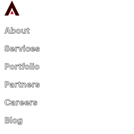
About
Services
Portfolio
Partners
Careers
Blog