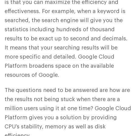
is that you can maximize the efficiency and
effectiveness. For example, when a keyword is
searched, the search engine will give you the
statistics including hundreds of thousand
results to be exact up to second and decimals.
It means that your searching results will be
more specific and detailed. Google Cloud
Platform broadens space on the available
resources of Google.
The questions need to be answered are how are
the results not being stuck when there are a
million users using it at one time? Google Cloud
Platform gives you a solution by providing
CPU’s stability, memory as well as disk
efficiency.