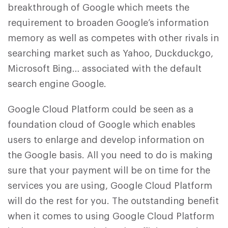
breakthrough of Google which meets the
requirement to broaden Google’s information
memory as well as competes with other rivals in
searching market such as Yahoo, Duckduckgo,
Microsoft Bing… associated with the default
search engine Google.
Google Cloud Platform could be seen as a
foundation cloud of Google which enables
users to enlarge and develop information on
the Google basis. All you need to do is making
sure that your payment will be on time for the
services you are using, Google Cloud Platform
will do the rest for you. The outstanding benefit
when it comes to using Google Cloud Platform