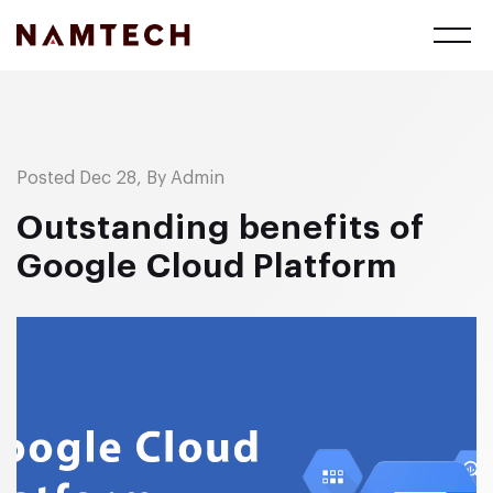
Posted Dec 28, By Admin
Outstanding benefits of
Google Cloud Platform