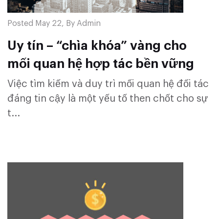
Posted May 22, By Admin
Uy tín – “chìa khóa” vàng cho
mối quan hệ hợp tác bền vững
Việc tìm kiếm và duy trì mối quan hệ đối tác
đáng tin cậy là một yếu tố then chốt cho sự
t...