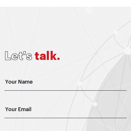
L
e
t
'
s
t
a
l
k
.