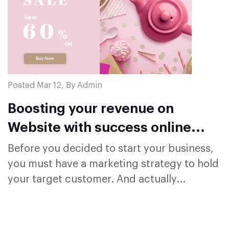
Posted Mar 12, By Admin
Boosting your revenue on
Website with success online
sales campaign
Before you decided to start your business,
you must have a marketing strategy to hold
your target customer. And actually...