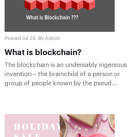
Posted Jul 24, By Admin
What is blockchain?
The blockchain is an undeniably ingenious
invention – the brainchild of a person or
group of people known by the pseud...