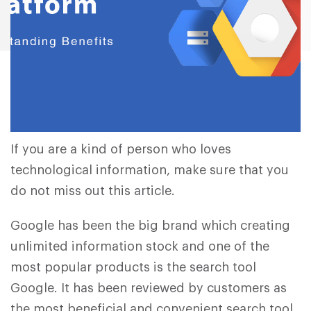
If you are a kind of person who loves
technological information, make sure that you
do not miss out this article.
Google has been the big brand which creating
unlimited information stock and one of the
most popular products is the search tool
Google. It has been reviewed by customers as
the most beneficial and convenient search tool