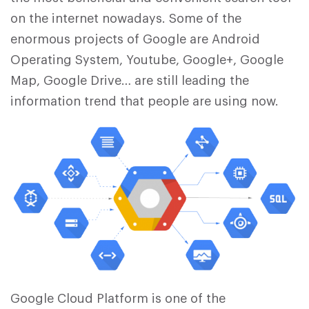
on the internet nowadays. Some of the
enormous projects of Google are Android
Operating System, Youtube, Google+, Google
Map, Google Drive… are still leading the
information trend that people are using now.
Google Cloud Platform is one of the