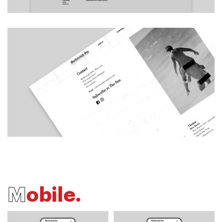
M
o
b
i
l
e
.