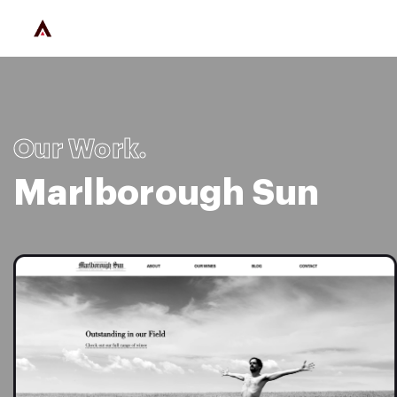
Our Work.
Marlborough Sun