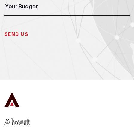
About