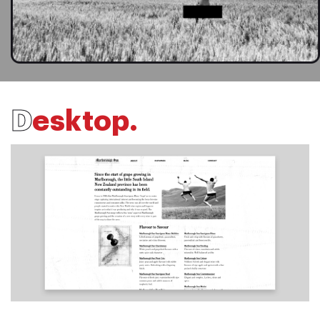
D
e
s
k
t
o
p
.