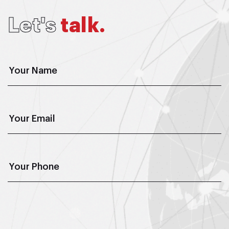
L
e
t
'
s
t
a
l
k
.