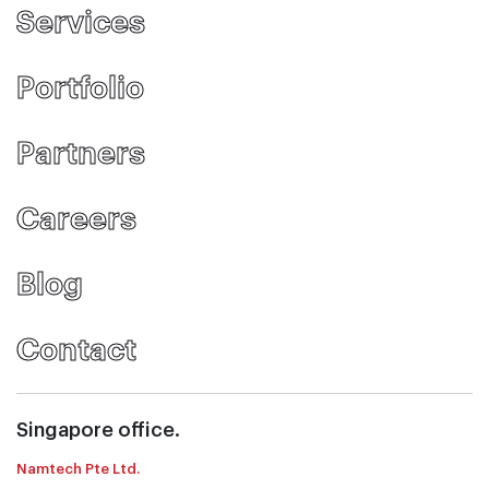
Services
Portfolio
Partners
Careers
Blog
Contact
Singapore office.
Namtech Pte Ltd.