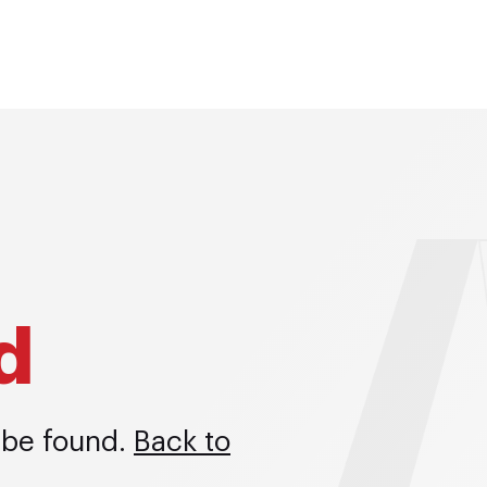
d
 be found.
Back to