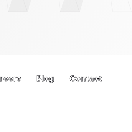
reers
Blog
Contact