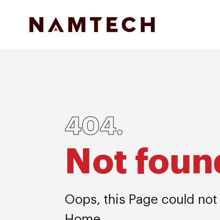
404.
Not foun
Oops, this Page could not
Home