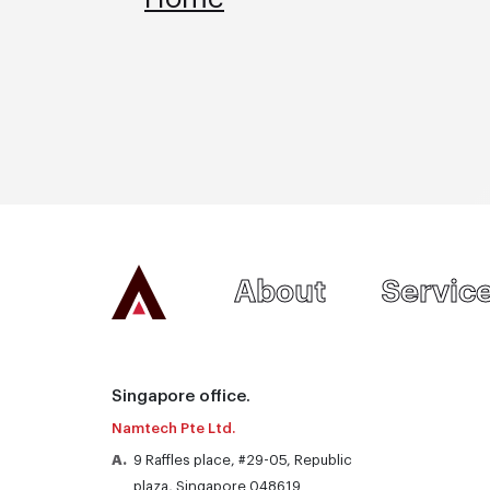
Homepage
About
Servic
Singapore office.
Namtech Pte Ltd.
A.
9 Raffles place, #29-05, Republic
plaza, Singapore 048619