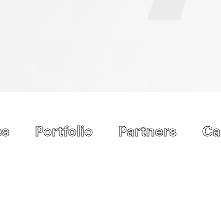
es
Portfolio
Partners
Ca