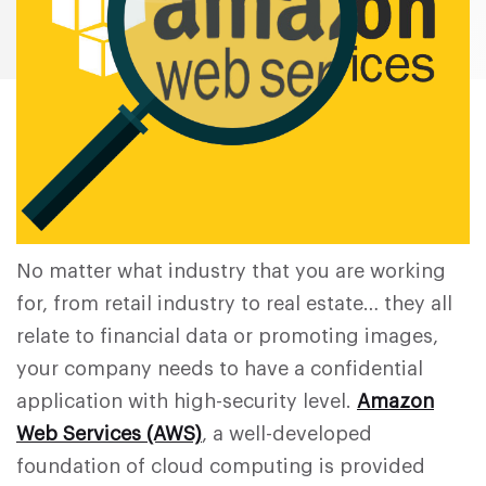
No matter what industry that you are working
for, from retail industry to real estate… they all
relate to financial data or promoting images,
your company needs to have a confidential
application with high-security level.
Amazon
Web Services (AWS)
, a well-developed
foundation of cloud computing is provided