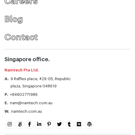
Careers
Blog
Contact
Singapore office.
Namtech Pte Ltd.
A.
9 Raffles place, #29-05, Republic
plaza, Singapore 048619
P.
+84902771986
E.
nam@namtech.com.au
W.
namtech.com.au