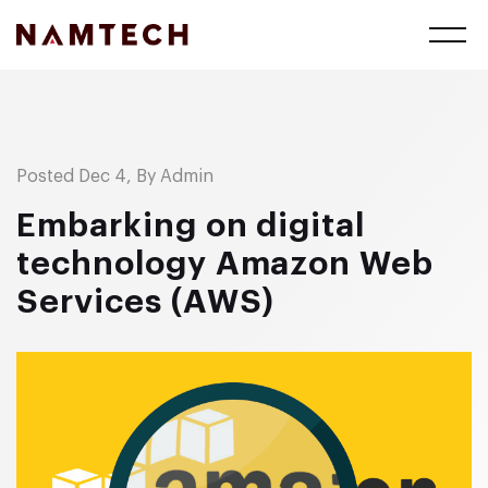
Posted Dec 4, By Admin
Embarking on digital
technology Amazon Web
Services (AWS)