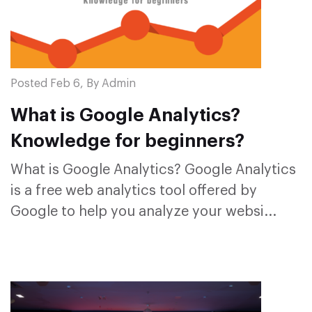
Posted Feb 6, By Admin
What is Google Analytics?
Knowledge for beginners?
What is Google Analytics? Google Analytics
is a free web analytics tool offered by
Google to help you analyze your websi...