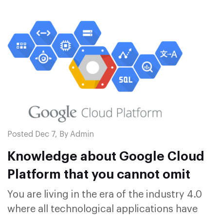
Posted Dec 7, By Admin
Knowledge about Google Cloud
Platform that you cannot omit
You are living in the era of the industry 4.0
where all technological applications have