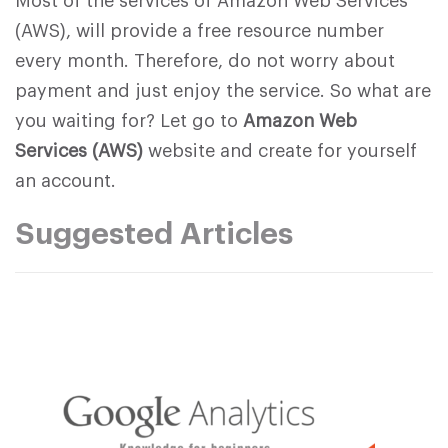
Most of the services of Amazon Web Services
(AWS), will provide a free resource number
every month. Therefore, do not worry about
payment and just enjoy the service. So what are
you waiting for? Let go to
Amazon Web
Services (AWS)
website and create for yourself
an account.
Suggested Articles