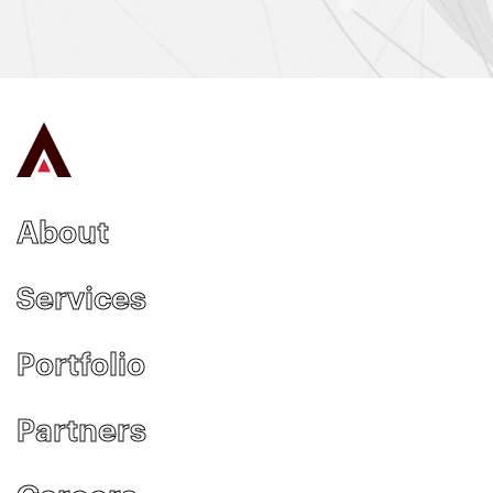
About
Services
Portfolio
Partners