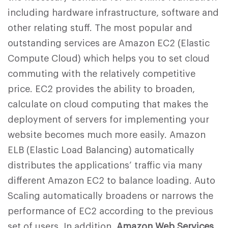
including hardware infrastructure, software and
other relating stuff. The most popular and
outstanding services are Amazon EC2 (Elastic
Compute Cloud) which helps you to set cloud
commuting with the relatively competitive
price. EC2 provides the ability to broaden,
calculate on cloud computing that makes the
deployment of servers for implementing your
website becomes much more easily. Amazon
ELB (Elastic Load Balancing) automatically
distributes the applications’ traffic via many
different Amazon EC2 to balance loading. Auto
Scaling automatically broadens or narrows the
performance of EC2 according to the previous
set of users. In addition,
Amazon Web Services