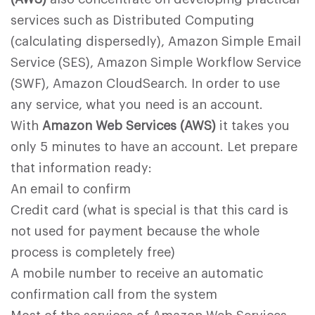
services such as Distributed Computing
(calculating dispersedly), Amazon Simple Email
Service (SES), Amazon Simple Workflow Service
(SWF), Amazon CloudSearch. In order to use
any service, what you need is an account.
With
Amazon Web Services (AWS)
it takes you
only 5 minutes to have an account. Let prepare
that information ready:
An email to confirm
Credit card (what is special is that this card is
not used for payment because the whole
process is completely free)
A mobile number to receive an automatic
confirmation call from the system