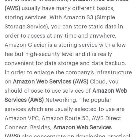
(AWS)
usually have many different basics,
storing services. With Amazon S3 (Simple
Storage Service), you can store static data in
order to access at any time and anywhere.
Amazon Glacier is a storing service with a low
fee but high-security level and it is really
convenient for data storage and data backup.
In order to enlarge the company’s infrastructure
on
Amazon Web Services (AWS)
Cloud, you
should choose to use services of
Amazon Web
Services (AWS)
Networking. The popular
services which are usually selected to use are
Amazon VPC, Amazon Route 53, AWS Direct
Connect. Besides,
Amazon Web Services
(AWS)
also concentrate on developing practical