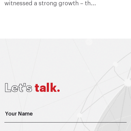
witnessed a strong growth – th...
L
e
t
'
s
t
a
l
k
.