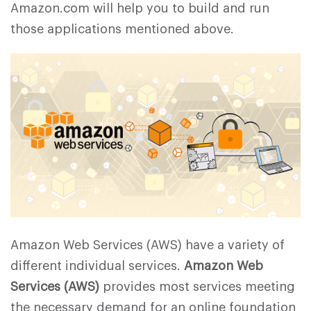
Amazon.com will help you to build and run
those applications mentioned above.
Amazon Web Services (AWS) have a variety of
different individual services.
Amazon Web
Services (AWS)
provides most services meeting
the necessary demand for an online foundation