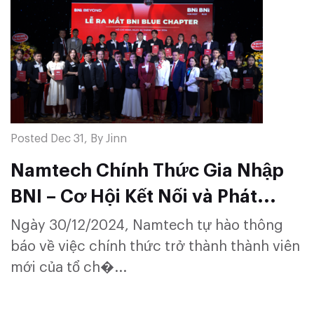
Posted Dec 31, By Jinn
Namtech Chính Thức Gia Nhập
BNI – Cơ Hội Kết Nối và Phát
Triển Bền Vững
Ngày 30/12/2024, Namtech tự hào thông
báo về việc chính thức trở thành thành viên
mới của tổ ch�...