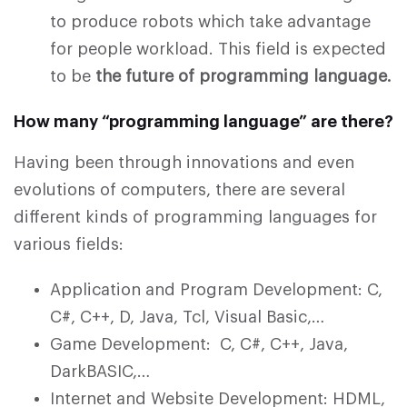
to produce robots which take advantage
for people workload. This field is expected
to be
the future of programming language.
How many “programming language” are there?
Having been through innovations and even
evolutions of computers, there are several
different kinds of programming languages for
various fields:
Application and Program Development: C,
C#, C++, D, Java, Tcl, Visual Basic,…
Game Development: C, C#, C++, Java,
DarkBASIC,…
Internet and Website Development: HDML,