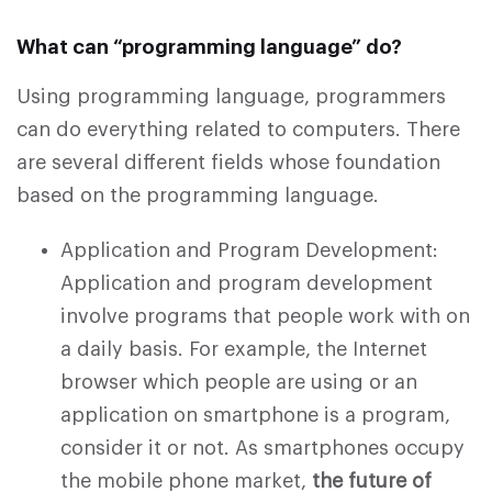
What can “programming language” do?
Using programming language, programmers
can do everything related to computers. There
are several different fields whose foundation
based on the programming language.
Application and Program Development:
Application and program development
involve programs that people work with on
a daily basis. For example, the Internet
browser which people are using or an
application on smartphone is a program,
consider it or not. As smartphones occupy
the mobile phone market,
the future of