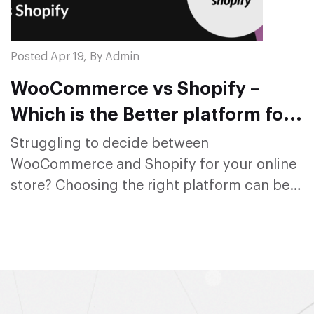
Posted Apr 19, By Admin
WooCommerce vs Shopify –
Which is the Better platform for
Online Store in 2024?
Struggling to decide between
WooCommerce and Shopify for your online
store? Choosing the right platform can be
overwhelm...