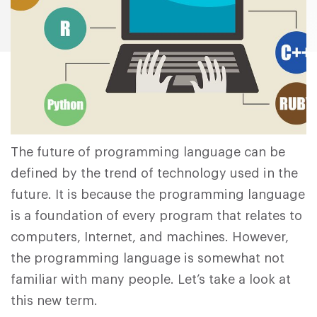
The future of programming language can be
defined by the trend of technology used in the
future. It is because the programming language
is a foundation of every program that relates to
computers, Internet, and machines. However,
the programming language is somewhat not
familiar with many people. Let’s take a look at
this new term.