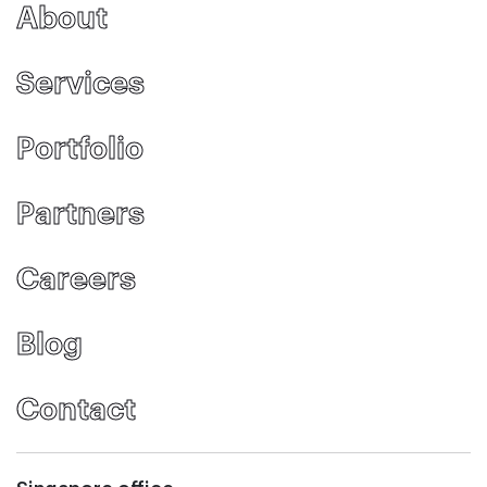
About
Services
Portfolio
Partners
Careers
Blog
Contact