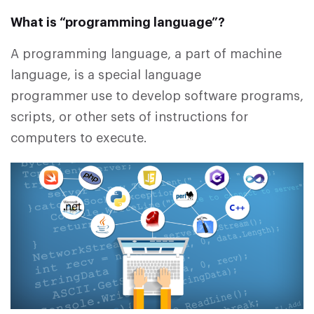
What is “programming language”?
A programming language, a part of machine
language, is a special language
programmer use to develop software programs,
scripts, or other sets of instructions for
computers to execute.