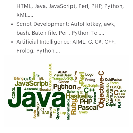
HTML, Java, JavaScript, Perl, PHP, Python,
XML,…
Script Development: AutoHotkey, awk,
bash, Batch file, Perl, Python Tcl,…
Artificial Intelligence: AIML, C, C#, C++,
Prolog, Python,…