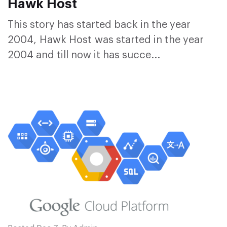
Hawk Host
This story has started back in the year
2004, Hawk Host was started in the year
2004 and till now it has succe...