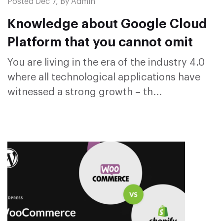
Posted Dec 7, By Admin
Knowledge about Google Cloud
Platform that you cannot omit
You are living in the era of the industry 4.0
where all technological applications have
witnessed a strong growth – th...