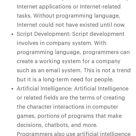
Internet applications or Internet-related
tasks. Without programming language,
Internet could not have existed until now.
Script Development: Script development
involves in company system. With
programming language, programmers can
create a working system for a company
such as an email system. This is not a trend
but it is a long-term need for people.
Artificial Intelligence: Artificial Intelligence
or related fields are the terms of creating
the character interactions in computer
games, portions of programs that make
decisions, chatbots, and more.
Programmers also use artificial intelligence