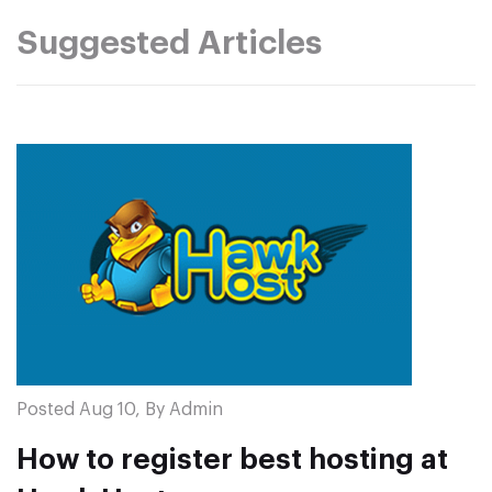
Suggested Articles
Posted Aug 10, By Admin
How to register best hosting at