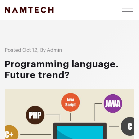
Posted Oct 12, By Admin
Programming language.
Future trend?