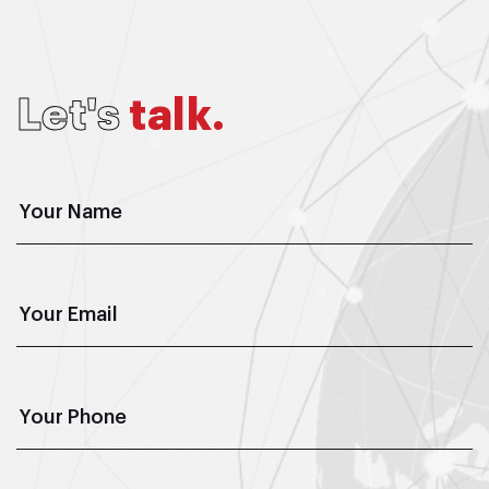
L
e
t
'
s
t
a
l
k
.