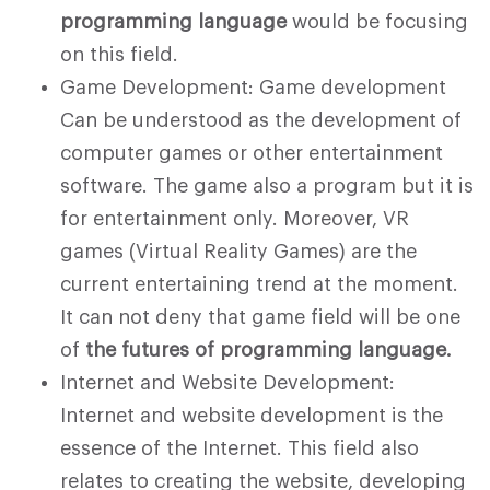
programming language
would be focusing
on this field.
Game Development: Game development
Can be understood as the development of
computer games or other entertainment
software. The game also a program but it is
for entertainment only. Moreover, VR
games (Virtual Reality Games) are the
current entertaining trend at the moment.
It can not deny that game field will be one
of
the futures of programming language.
Internet and Website Development:
Internet and website development is the
essence of the Internet. This field also
relates to creating the website, developing