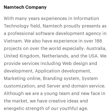
Namtech Company
With many years experiences in Information
Technology field, Namtech proudly presents as
a professional software development agency in
Vietnam. We also have experience in over 188
projects on over the world especially: Australia,
United Kingdom, Netherlands, and the USA. We
provide services including Web design and
development, Application development,
Marketing online, Branding system, System
customization, and Server and domain service.
Although we are a young team and new face in
the market, we have creative ideas and
energetic strength of our youthful age.