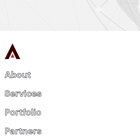
About
Services
Portfolio
Partners