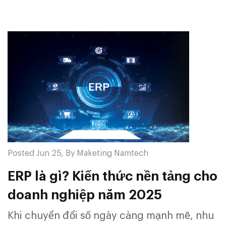
Posted Jun 25, By Maketing Namtech
ERP là gì? Kiến thức nền tảng cho
doanh nghiệp năm 2025
Khi chuyển đổi số ngày càng mạnh mẽ, nhu