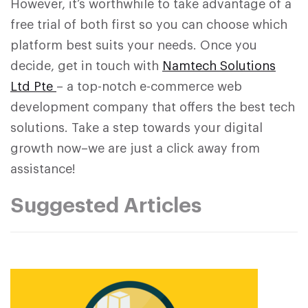
However, it’s worthwhile to take advantage of a
free trial of both first so you can choose which
platform best suits your needs. Once you
decide, get in touch with
Namtech Solutions
Ltd Pte
– a top-notch e-commerce web
development company that offers the best tech
solutions. Take a step towards your digital
growth now–we are just a click away from
assistance!
Suggested Articles