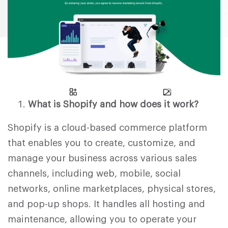
What is Shopify and how does it work?
Shopify is a cloud-based commerce platform
that enables you to create, customize, and
manage your business across various sales
channels, including web, mobile, social
networks, online marketplaces, physical stores,
and pop-up shops. It handles all hosting and
maintenance, allowing you to operate your