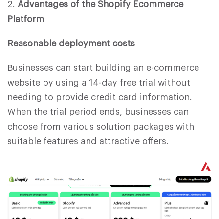
2.
Advantages of the Shopify Ecommerce
Platform
Reasonable deployment costs
Businesses can start building an e-commerce
website by using a 14-day free trial without
needing to provide credit card information.
When the trial period ends, businesses can
choose from various solution packages with
suitable features and attractive offers.