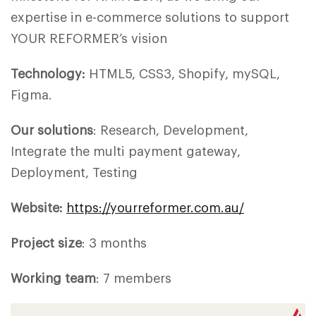
expertise in e-commerce solutions to support
YOUR REFORMER’s vision
Technology:
HTML5, CSS3, Shopify, mySQL,
Figma.
Our solutions
: Research, Development,
Integrate the multi payment gateway,
Deployment, Testing
Website:
https://yourreformer.com.au/
Project size
: 3 months
Working team
: 7 members