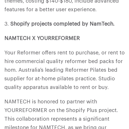
themes, costing $140-$180, include advanced
features for a better user experience.
3.
Shopify projects completed by NamTech.
NAMTECH X YOURREFORMER
Your Reformer offers rent to purchase, or rent to
hire commercial quality reformer bed packs for
hom. Australia’s leading Reformer Pilates bed
supplier for at-home pilates practice. Studio
quality apparatus available to rent or buy.
NAMTECH is honored to partner with
YOURREFORMER on the Shopify Plus project.
This collaboration represents a significant
milestone for NAMTECH, as we bring our