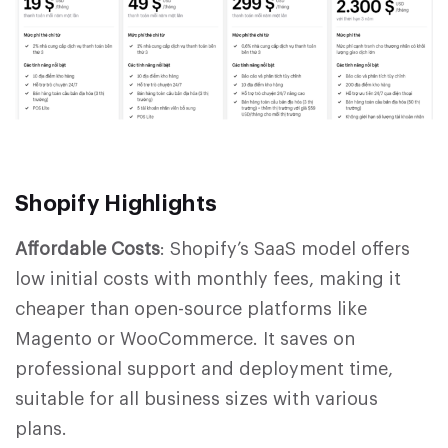
S
hopify Highlights
Affordable Costs
: Shopify’s SaaS model offers
low initial costs with monthly fees, making it
cheaper than open-source platforms like
Magento or WooCommerce. It saves on
professional support and deployment time,
suitable for all business sizes with various
plans.