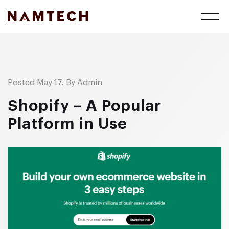
Posted May 17, By Admin
Shopify – A Popular
Platform in Use