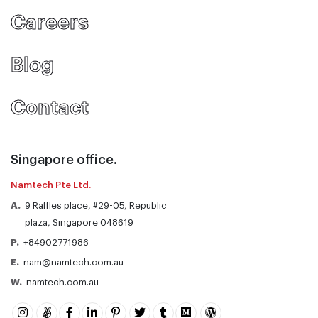
Careers
Blog
Contact
Singapore office.
Namtech Pte Ltd.
A.
9 Raffles place, #29-05, Republic
plaza, Singapore 048619
P.
+84902771986
E.
nam@namtech.com.au
W.
namtech.com.au