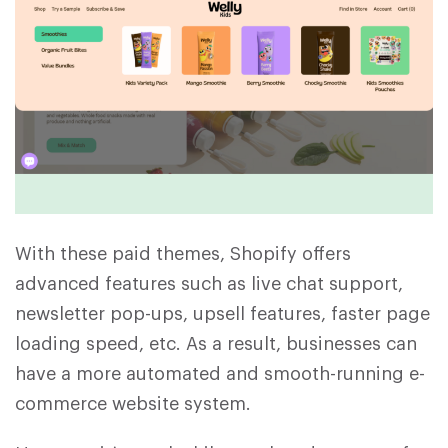
With these paid themes, Shopify offers
advanced features such as live chat support,
newsletter pop-ups, upsell features, faster page
loading speed, etc. As a result, businesses can
have a more automated and smooth-running e-
commerce website system.