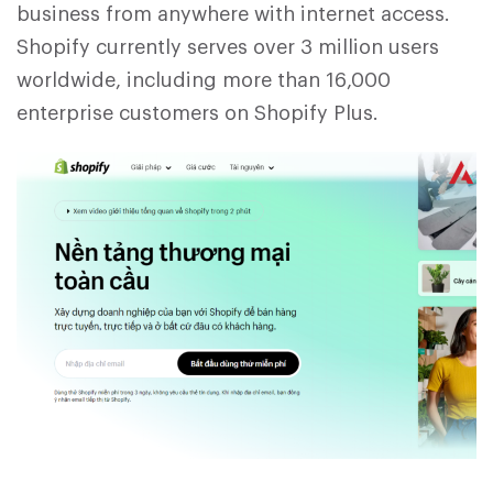
business from anywhere with internet access.
Shopify currently serves over 3 million users
worldwide, including more than 16,000
enterprise customers on Shopify Plus.