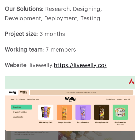
Our Solutions
: Research, Designing,
Development, Deployment, Testing
Project size:
3 months
Working team
: 7 members
Website
: livewelly.
https://livewelly.co/