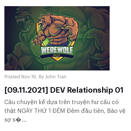
Posted Nov 16, By John Tran
[09.11.2021] DEV Relationship 01
Câu chuyện kể dựa trên truyện hư cấu có
thật NGÀY THỨ 1 ĐÊM Đêm đầu tiên, Bảo vệ
sợ s�...