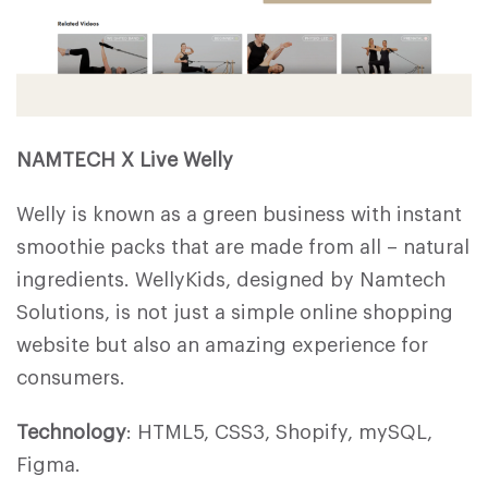
NAMTECH X Live Welly
Welly is known as a green business with instant
smoothie packs that are made from all – natural
ingredients. WellyKids, designed by Namtech
Solutions, is not just a simple online shopping
website but also an amazing experience for
consumers.
Technology
: HTML5, CSS3, Shopify, mySQL,
Figma.