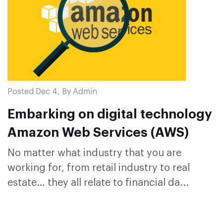
Posted Dec 4, By Admin
Embarking on digital technology
Amazon Web Services (AWS)
No matter what industry that you are
working for, from retail industry to real
estate… they all relate to financial da...