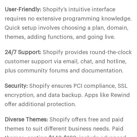
User-Friendly:
Shopify’s intuitive interface
requires no extensive programming knowledge.
Quick setup involves choosing a plan, domain,
themes, adding functions, and going live.
24/7 Support:
Shopify provides round-the-clock
customer support via email, chat, and hotline,
plus community forums and documentation.
Security:
Shopify ensures PCI compliance, SSL
encryption, and data backup. Apps like Rewind
offer additional protection.
Diverse Themes:
Shopify offers free and paid
themes to suit different business needs. Paid