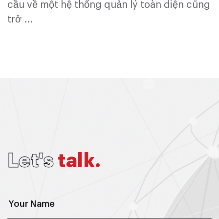
cầu về một hệ thống quản lý toàn diện cũng
trở ...
L
e
t
'
s
t
a
l
k
.